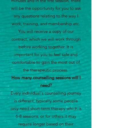
minutes and in the first session, there
will be the opportunity for you to ask
any questions relating to the way I
work, training, and membership etc.
You will receive a copy of our
contract, which we will work through
before working together. It is
important for you to feel safe and
comfortable to gain the most out of
the therapeutic process.
How many counselling sessions will I
need?
Every individual's counselling journey
is different, typically some people
only need short-term therapy which is
6-8 sessions, or for others it may
require longer based on their