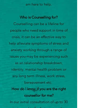
am here to help.
Who is Counselling for?
Counselling can be a lifeline for
people who need support in time of
crisis, it can be an effective way to
help alleviate symptoms of stress and
anxiety working through a range of
issues you may be experiencing such
as an relationship breakdown,
identity, mental health problem or
any long term illness, work stress,
bereavement etc.
How do I know if you are the right
counsellor for me?
In our initial consultation of up to 30