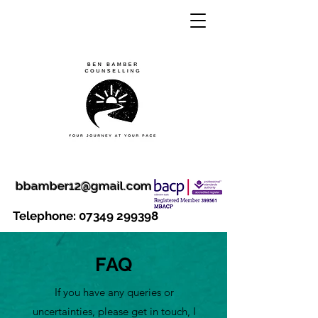
bbamber12@gmail.com
Telephone:
07349 299398
FAQ
If you have any queries or
uncertainties, please get in touch, I