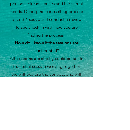
personal circumstances and individual
needs. During the counselling process
after 3-4 sessions, I conduct a review
to see check in with how you are
finding the process.
How do I know if the sessions are
confidential?
All sessions are strictly confidential. In
the initial session working together
we will explore the contract and will
discuss with you in more detail
regarding confidentiality and the
limitations.
How do I book a counselling session?
To book a counselling session please
contact me via telephone on
0333 090
2638
to arrange an initial